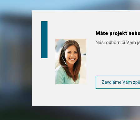
Máte projekt nebo
Naši odborníci Vám js
Zavoláme Vám zpě