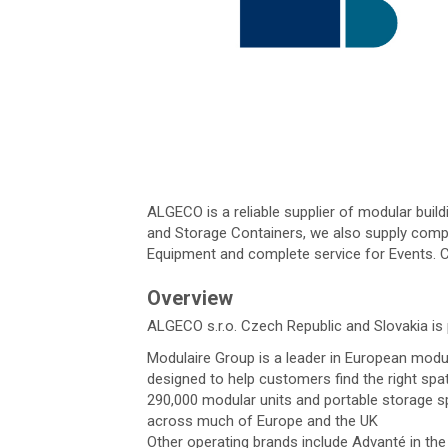
ALGECO is a reliable supplier of modular buil
and Storage Containers, we also supply comple
Equipment and complete service for Events. C
Overview
ALGECO s.r.o. Czech Republic and Slovakia is 
Modulaire Group is a leader in European modul
designed to help customers find the right spa
290,000 modular units and portable storage s
across much of Europe and the UK
Other operating brands include Advanté in t