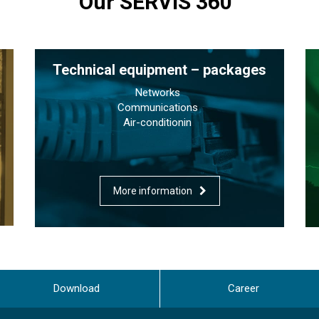
Our SERVIS 360°
Technical equipment – packages
Networks
Communications
Air-conditionin
More information
Download
Career