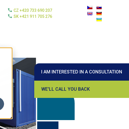
call
CZ +420 733 690 207
call
SK +421 911 705 276
I AM INTERESTED IN A CONSULTATION
WE'LL CALL YOU BACK