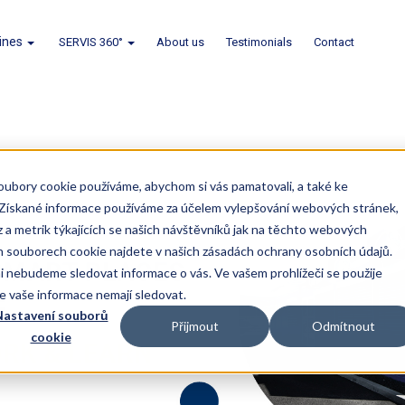
lines
SERVIS 360°
About us
Testimonials
Contact
oubory cookie používáme, abychom si vás pamatovali, a také ke
. Získané informace používáme za účelem vylepšování webových stránek,
z a metrik týkajících se našich návštěvníků jak na těchto webových
ch souborech cookie najdete v našich zásadách ochrany osobních údajů.
 nebudeme sledovat informace o vás. Ve vašem prohlížeči se použije
se vaše informace nemají sledovat.
astavení souborů
Přijmout
Odmítnout
cookie