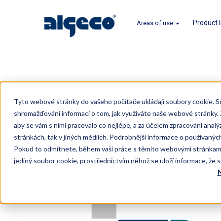
Product 
Areas of use
Skip
to
Tyto webové stránky do vašeho počítače ukládají soubory cookie. S
main
shromažďování informací o tom, jak využíváte naše webové stránky
content
aby se vám s nimi pracovalo co nejlépe, a za účelem zpracování analý
stránkách, tak v jiných médiích. Podrobnější informace o používaný
Pokud to odmítnete, během vaší práce s těmito webovými stránkami
jediný soubor cookie, prostřednictvím něhož se uloží informace, že 
N