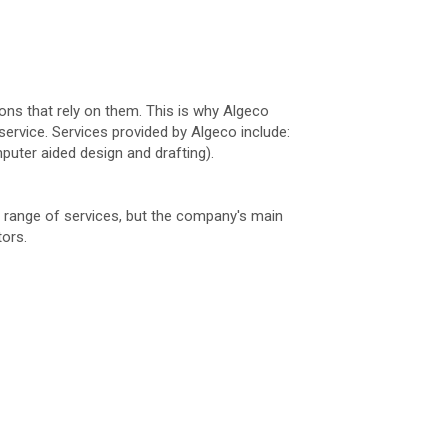
ions that rely on them. This is why Algeco
ervice. Services provided by Algeco include:
puter aided design and drafting).
de range of services, but the company's main
tors.