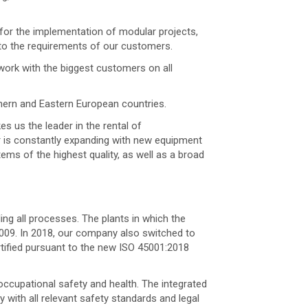
 for the implementation of modular projects,
 to the requirements of our customers.
work with the biggest customers on all
thern and Eastern European countries.
s us the leader in the rental of
er is constantly expanding with new equipment
ems of the highest quality, as well as a broad
ng all processes. The plants in which the
2009. In 2018, our company also switched to
rtified pursuant to the new ISO 45001:2018
occupational safety and health. The integrated
ith all relevant safety standards and legal