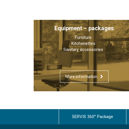
Equipment – packages
Furniture
Kitchenettes
Sanitary accessories
More information
SERVIS 360° Package