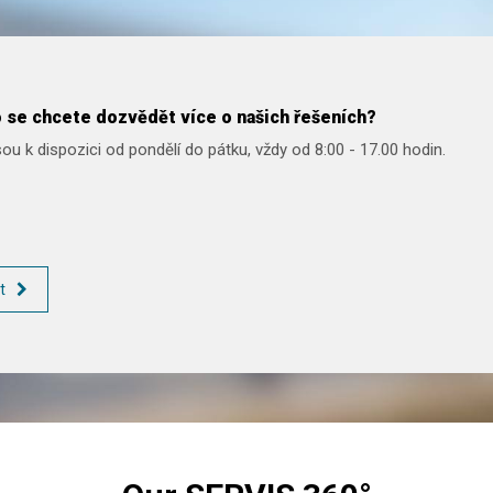
 se chcete dozvědět více o našich řešeních?
ou k dispozici od pondělí do pátku, vždy od 8:00 - 17.00 hodin.
t