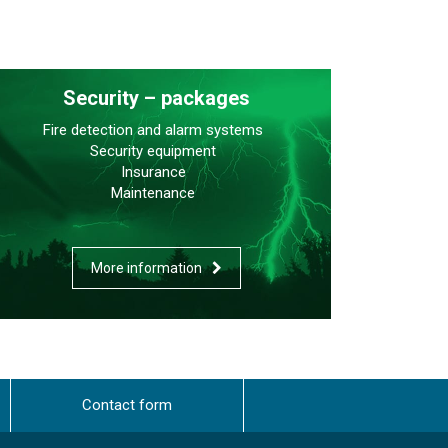
Security – packages
Fire detection and alarm systems
Security equipment
Insurance
Maintenance
More information
Contact form