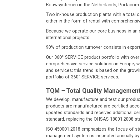
Bouwsystemen in the Netherlands, Portacom i
Two in-house production plants with a total c
either in the form of rental with comprehensi
Because we operate our core business in an e
international projects.
90% of production turnover consists in export
Our 360° SERVICE product portfolio with over 2
comprehensive service solutions in Europe; we
and services; this trend is based on the grow
portfolio of 360° SERVICE services.
TQM – Total Quality Managemen
We develop, manufacture and test our products
products are manufactured are certified acco
updated standards and received additional cer
standard, replacing the OHSAS 18001:2008 st
ISO 450001:2018 emphasizes the focus of stake
management system is inspected annually by r