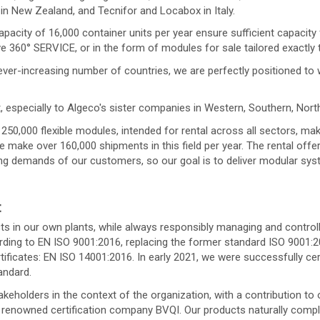
n New Zealand, and Tecnifor and Locabox in Italy.
apacity of 16,000 container units per year ensure sufficient capacity
ve 360° SERVICE, or in the form of modules for sale tailored exactly
ver-increasing number of countries, we are perfectly positioned to 
, especially to Algeco's sister companies in Western, Southern, Nor
50,000 flexible modules, intended for rental across all sectors, make
 make over 160,000 shipments in this field per year. The rental off
ing demands of our customers, so our goal is to deliver modular syst
t
 in our own plants, while always responsibly managing and controlli
rding to EN ISO 9001:2016, replacing the former standard ISO 9001:
tificates: EN ISO 14001:2016. In early 2021, we were successfully ce
andard.
holders in the context of the organization, with a contribution to 
enowned certification company BVQI. Our products naturally comply w