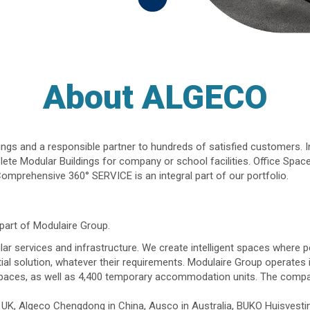
About ALGECO
dings and a responsible partner to hundreds of satisfied customers. I
te Modular Buildings for company or school facilities. Office Space
omprehensive 360° SERVICE is an integral part of our portfolio.
part of Modulaire Group.
ar services and infrastructure. We create intelligent spaces where pe
tial solution, whatever their requirements. Modulaire Group operates
paces, as well as 4,400 temporary accommodation units. The compan
he UK, Algeco Chengdong in China, Ausco in Australia, BUKO Huisves