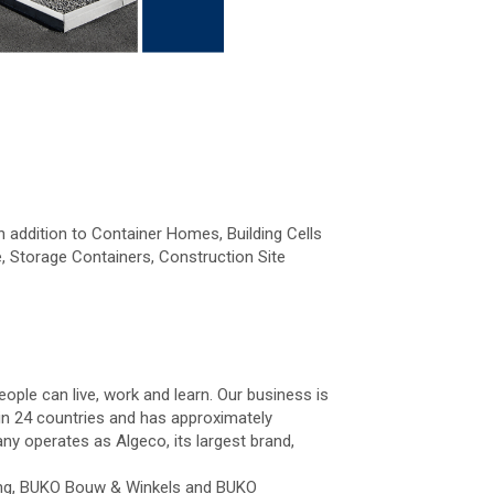
n addition to Container Homes, Building Cells
, Storage Containers, Construction Site
ople can live, work and learn. Our business is
 in 24 countries and has approximately
y operates as Algeco, its largest brand,
ting, BUKO Bouw & Winkels and BUKO