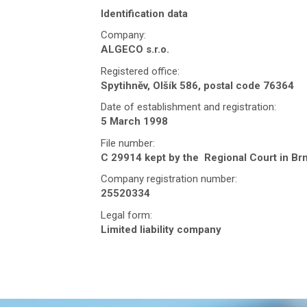
Identification data
Company:
ALGECO s.r.o.
Registered office:
Spytihněv, Olšík 586, postal code 76364
Date of establishment and registration:
5 March 1998
File number:
C 29914 kept by the Regional Court in Br
Company registration number:
25520334
Legal form:
Limited liability company