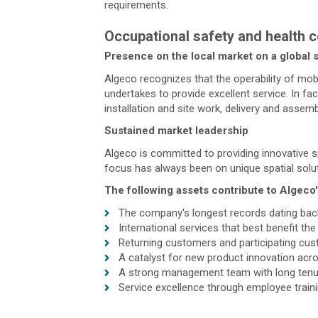
requirements.
Occupational safety and health c
Presence on the local market on a global 
Algeco recognizes that the operability of mobi
undertakes to provide excellent service. In f
installation and site work, delivery and asse
Sustained market leadership
Algeco is committed to providing innovative s
focus has always been on unique spatial soluti
The following assets contribute to Algeco
The company's longest records dating bac
International services that best benefit th
Returning customers and participating cu
A catalyst for new product innovation acro
A strong management team with long tenure
Service excellence through employee train