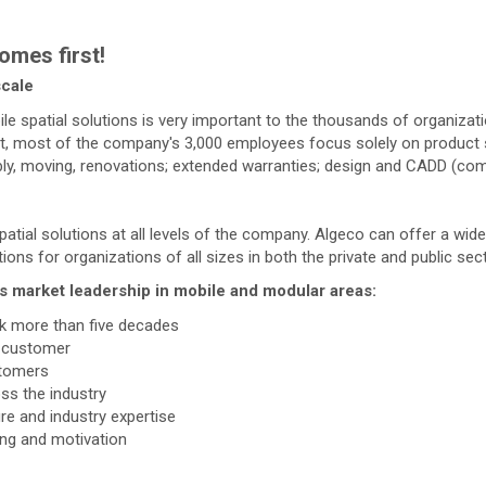
omes first!
scale
le spatial solutions is very important to the thousands of organizat
act, most of the company's 3,000 employees focus solely on product s
mbly, moving, renovations; extended warranties; design and CADD (com
patial solutions at all levels of the company. Algeco can offer a wi
ons for organizations of all sizes in both the private and public sec
's market leadership in mobile and modular areas:
k more than five decades
e customer
stomers
ss the industry
 and industry expertise
ing and motivation