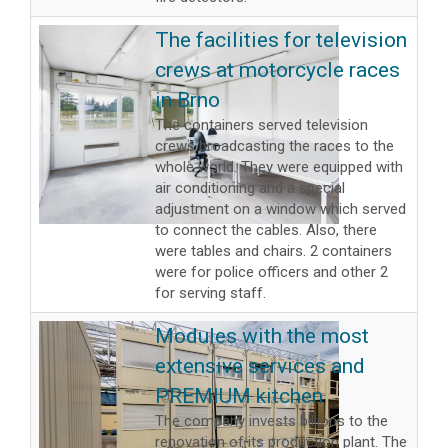
The facilities for television
crews at motorcycle races
in Brno
The containers served television
crews broadcasting the races to the
whole world. They were equipped with
air conditioning and a special
adjustment on a window which served
to connect the cables. Also, there
were tables and chairs. 2 containers
were for police officers and other 2
for serving staff.
Modules with the most
extensive services and
PREMIUM kitchen
The company invests billions to the
renovation of its production plant. The