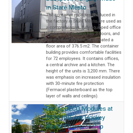
in Staré Město
The container modules produced in
the factory in Staré Město are used as
a comprehensive, fully equipped office
building. The building has 3 floors, and
our modular system has created a
floor area of 376.5 m2. The container
building provides comfortable facilities
for 72 employees. It contains offices,
a central archive and a kitchen. The
height of the units is 3,200 mm. There
was emphasis on increased insulation
with 30-minute fire protection
(Fermacel plasterboard as the top
layer of walls and ceilings).
Our ALGECO Modules at
2019 IIHF Ice Hockey
World Championship