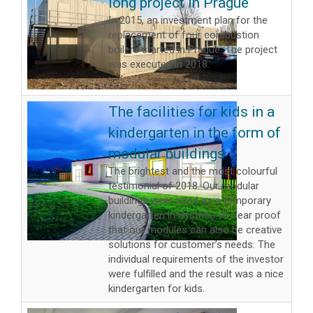
long project in Prague
In 2015, an investment plan for the
replacement of four combustion
boilers started in Prague. The project
was executed in 2018.
The facilities for kids in a
kindergarten in the form of
modular buildings
The brightest and the most colourful
testimonial of 2018. Our modular
buildings were used as a temporary
kindergarten in Bystřice. A clear proof
that our modules can also be creative
solutions for customer’s needs. The
individual requirements of the investor
were fulfilled and the result was a nice
kindergarten for kids.