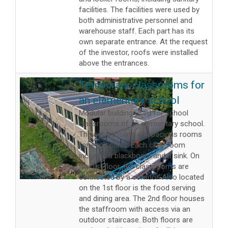
facilities. The facilities were used by
both administrative personnel and
warehouse staff. Each part has its
own separate entrance. At the request
of the investor, roofs were installed
above the entrances.
Temporary classrooms for
an elementary school
Modular building used for school
classrooms of an elementary school.
The set consists of spacious rooms
for each class. Each classroom
includes a blackboard and a sink. On
the 1st floor, the classrooms are
connected by a corridor. Also located
on the 1st floor is the food serving
and dining area. The 2nd floor houses
the staffroom with access via an
outdoor staircase. Both floors are