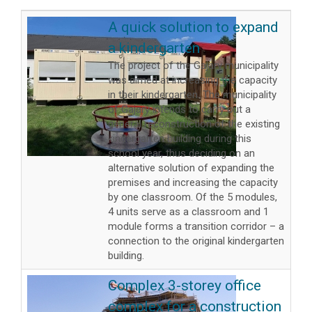
A quick solution to expand
a kindergarten
The project of the Gajary municipality
was aimed at increasing the capacity
in their kindergarten. The municipality
of Gajary intends to carry out a
general reconstruction of the existing
kindergarten building during this
school year, thus deciding on an
alternative solution of expanding the
premises and increasing the capacity
by one classroom. Of the 5 modules,
4 units serve as a classroom and 1
module forms a transition corridor – a
connection to the original kindergarten
building.
Complex 3-storey office
complex for a construction