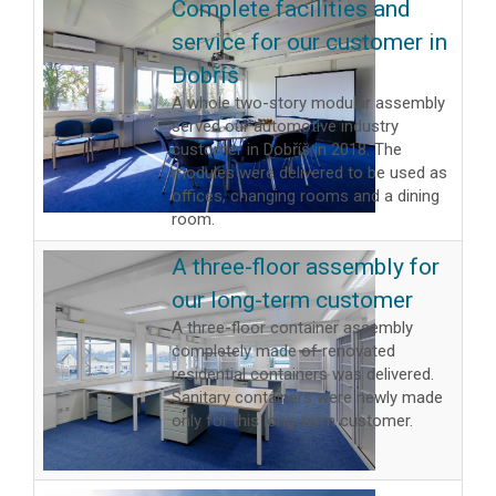
Complete facilities and
service for our customer in
Dobříš
A whole two-story modular assembly
served our automotive industry
customer in Dobříš in 2018. The
modules were delivered to be used as
offices, changing rooms and a dining
room.
A three-floor assembly for
our long-term customer
A three-floor container assembly
completely made of renovated
residential containers was delivered.
Sanitary containers were newly made
only for this long-term customer.