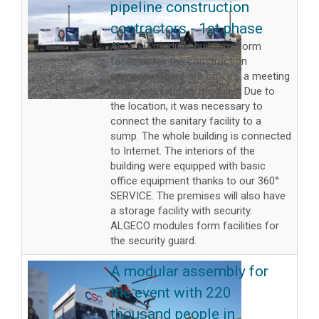
pipeline construction
contractors - 1st phase
ALGECO modular buildings form
facilities for the construction
company. There are offices, a meeting
room and sanitary modules. Due to
the location, it was necessary to
connect the sanitary facility to a
sump. The whole building is connected
to Internet. The interiors of the
building were equipped with basic
office equipment thanks to our 360°
SERVICE. The premises will also have
a storage facility with security.
ALGECO modules form facilities for
the security guard.
A modular assembly for
the event with 220
thousand people in