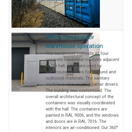
Office building for
warehouse operation
The warehouse consists of four
separate residential modules adjacent
to the hall, which are used by
warehouse workers for inbound and
outbound materials. The sanitary
module is also used by carrier drivers.
The building was customised. The
overall architectural concept of the
containers was visually coordinated
with the hall. The containers are
painted in RAL 9006, and the windows
and doors are in RAL 7016. The
interiors are air-conditioned. Our 360°