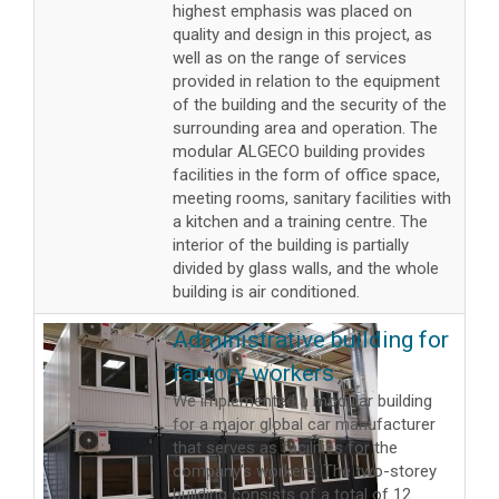
highest emphasis was placed on
quality and design in this project, as
well as on the range of services
provided in relation to the equipment
of the building and the security of the
surrounding area and operation. The
modular ALGECO building provides
facilities in the form of office space,
meeting rooms, sanitary facilities with
a kitchen and a training centre. The
interior of the building is partially
divided by glass walls, and the whole
building is air conditioned.
Administrative building for
factory workers
We implemented a modular building
for a major global car manufacturer
that serves as facilities for the
company’s workers. The two-storey
building consists of a total of 12