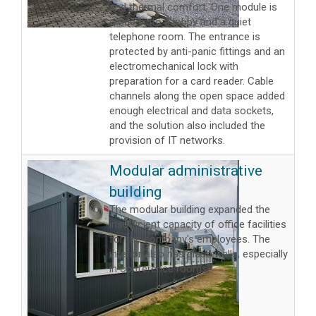
and thermal comfort. One module is
divided into a lobby and a quiet
telephone room. The entrance is
protected by anti-panic fittings and an
electromechanical lock with
preparation for a card reader. Cable
channels along the open space added
enough electrical and data sockets,
and the solution also included the
provision of IT networks.
Modular administrative
building
The modular building expanded the
insufficient capacity of office facilities
for the company's employees. The
interior also has glass walls, especially
in conference rooms.