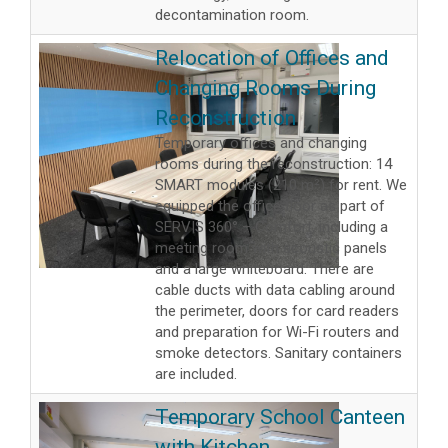
decontamination room.
Relocation of Offices and
Changing Rooms During
Reconstruction
Temporary offices and changing
rooms during the reconstruction: 14
SMART modules (210 m²) for rent. We
equipped the office floor as part of
SERVIS 360° – Comfort, including a
meeting room with acoustic panels
and a large whiteboard. There are
cable ducts with data cabling around
the perimeter, doors for card readers
and preparation for Wi-Fi routers and
smoke detectors. Sanitary containers
are included.
Temporary School Canteen
with Kitchen