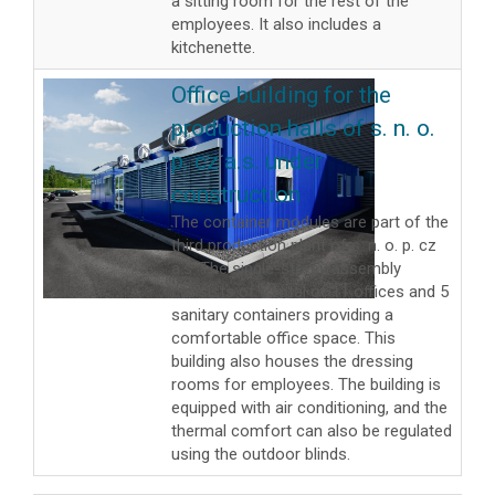
a sitting room for the rest of the
employees. It also includes a
kitchenette.
Office building for the
production halls of s. n. o.
p. cz a.s. under
construction
The container modules are part of the
third production plant of s. n. o. p. cz
a.s. The single-storey assembly
consists of a total of 11 offices and 5
sanitary containers providing a
comfortable office space. This
building also houses the dressing
rooms for employees. The building is
equipped with air conditioning, and the
thermal comfort can also be regulated
using the outdoor blinds.