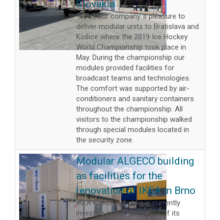
Slovakia
It was our company´s pleasure to
deliver modular units to Bratislava and
Košice where the 2019 Ice Hockey
World Championship took place in
May. During the championship our
modules provided facilities for
broadcast teams and technologies.
The comfort was supported by air-
conditioners and sanitary containers
throughout the championship. All
visitors to the championship walked
through special modules located in
the security zone.
Modular ALGECO building
as facilities for the
renovation of IKEA in Brno
IKEA Czech Republic is currently
investing in the renovation of its