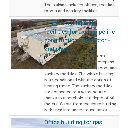
The building includes offices, meeting
rooms and sanitary facilities.
Office building and
facilities for a gas pipeline
construction contractor -
2nd phase
ALGECO modular buildings form
facilities for a construction company.
There are offices, a meeting room and
sanitary modules. The whole building
is air-conditioned with the option of
heating mode. The sanitary modules
are connected to a water source
thanks to a borehole at a depth of 60
meters. Waste from the entire building
is drained into underground tanks.
Office building for gas