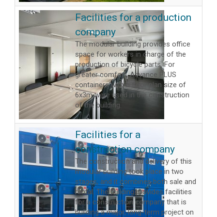
Facilities for a production
company
The modular building provides office
space for workers in charge of the
production of bicycle parts. For
greater comfort, Advance PLUS
containers with a floor plan size of
6x3m were used in the construction
of the building.
Facilities for a
construction company
The construction and delivery of this
modular building took place in two
stages, and it combines both sale and
rental. The building provides facilities
for a construction company that is
building a major, long-term project on