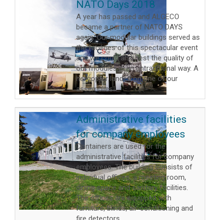
NATO Days 2018
A year has passed and ALGECO
became a partner of NATO DAYS
again. Our modular buildings served as
the facilities of this spectacular event
and we could also test the quality of
our modules in an untraditional way. A
helicopter landed on one of our
assemblies!
Administrative facilities
for company employees
Containers are used for the
administrative facilities for company
employees. The building consists of
individual offices, a meeting room,
dining space and sanitary facilities.
The offices are equipped with
furniture, blinds, air-conditioning and
fire detectors.