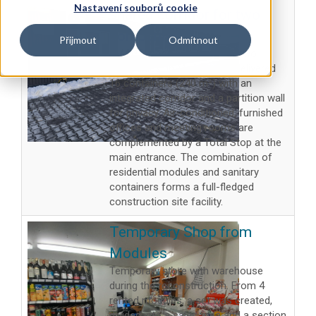
Nastavení souborů cookie
shared corridor for two
companies
Přijmout
Odmítnout
SMART modular offices for two
companies. In Mošnov, we delivered
16 containers (240 m²) with an
integrated corridor and a partition wall
for privacy. Air-conditioned, furnished
offices and meeting rooms are
complemented by a Total Stop at the
main entrance. The combination of
residential modules and sanitary
containers forms a full-fledged
construction site facility.
Temporary Shop from
Modules
Temporary store with warehouse
during the reconstruction. From 4
rented modules, a set was created,
divided into a sales area and a section