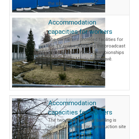
the site.
Accommodation
capacities for workers
The containers provided facilities for
the TV crews preparing the broadcast
of the Biathlon World Championships
2024 in Nové Město na Moravě.
Accommodation
capacities for workers
The two-story modular building is
used as facilities for construction site
workers.