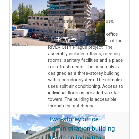
site
Description of the project,
implementation, purpose of use,
complexity of delivery, etc.
Construction site facility, an office
complex for the management of the
RIVER CITY Prague project. The
assembly includes offices, meeting
rooms, sanitary facilities and a place
for refreshments. The assembly is
designed as a three-storey building
with a corridor system. The complex
uses split air conditioning. Access to
individual floors is provided via stair
towers. The building is accessible
through the gatehouse.
Two-storey office
administration building
inside an industrial