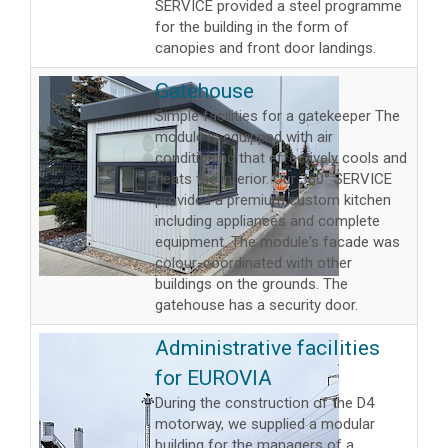
SERVICE provided a steel programme
for the building in the form of
canopies and front door landings.
Gatehouse
Simple facilities for a gatekeeper The
module is equipped with air
conditioning that effectively cools and
heats the interior. Our 360° SERVICE
provided a premium custom kitchen
including appliances and complete
equipment. The module's facade was
colour-coordinated with other
buildings on the grounds. The
gatehouse has a security door.
Administrative facilities
for EUROVIA
During the construction of the D4
motorway, we supplied a modular
building for the managers of a