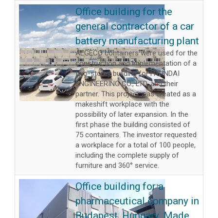
Office building for the
general contractor of a car
battery manufacturing plant
ALGECO containers were used for the
construction and implementation of a
two-storey building for HYUNDAI
ENGINEERING CO., LTD. and their
partner. This project was created as a
makeshift workplace with the
possibility of later expansion. In the
first phase the building consisted of
75 containers. The investor requested
a workplace for a total of 100 people,
including the complete supply of
furniture and 360° service.
Office building for a
pharmaceutical company in
Budapest, Hungary. Made