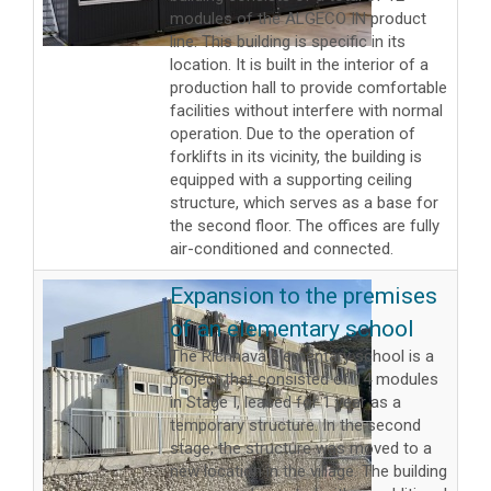
modules of the ALGECO IN product
line. This building is specific in its
location. It is built in the interior of a
production hall to provide comfortable
facilities without interfere with normal
operation. Due to the operation of
forklifts in its vicinity, the building is
equipped with a supporting ceiling
structure, which serves as a base for
the second floor. The offices are fully
air-conditioned and connected.
Expansion to the premises
of an elementary school
The Richnava elementary school is a
project that consisted of 14 modules
in Stage I, leased for 1 year as a
temporary structure. In the second
stage, the structure was moved to a
new location in the village. The building