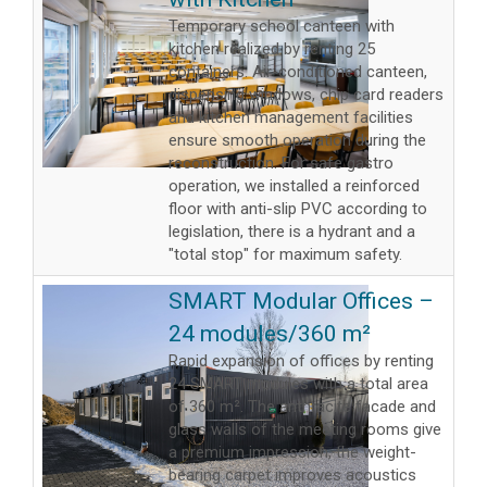
Temporary school canteen with
kitchen realized by renting 25
containers. Air-conditioned canteen,
dispensing windows, chip card readers
and kitchen management facilities
ensure smooth operation during the
reconstruction. For safe gastro
operation, we installed a reinforced
floor with anti-slip PVC according to
legislation, there is a hydrant and a
"total stop" for maximum safety.
SMART Modular Offices –
24 modules/360 m²
Rapid expansion of offices by renting
24 SMART modules with a total area
of ​​360 m². The anthracite facade and
glass walls of the meeting rooms give
a premium impression, the weight-
bearing carpet improves acoustics