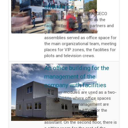
attendance
Residential containers in ALGECO
EVENT version were used as the
facilities for organizers, partners and
guests of the event. Modular
assemblies served as office space for
the main organizational team, meeting
places for VIP zones, the facilities for
pilots and television crews.
An office building for the
management of the
company with facilities
Container modules are used as a two-
storey building where office spaces
for the company management are
located. There is an office for the
manager with a room for the
assistant. On the second floor, there is