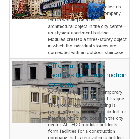
ALGECO modular building makes up
the facilities for a building company
that is working on a unique
architectural object in the city centre –
an atypical apartment building.
Modules created a three-storey object
in which the individual storeys are
connected with an outdoor staircase.
Office building and
facilities for a construction
company
Sometimes builders need temporary
facilities even in the center of Prague.
The ground plan of the building is
designed so that it does not disturb or
interfere with traffic zones in the city
center. ALGECO modular buildings
form facilities for a construction
company that is renovating a building.