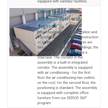
equipped with sanitary facilities.
Office facilities for
administration and
logistics
Office facilities for administration and
logistics, at the time of reconstruction
of existing office space. These are
two separate two-storey buildings, the
second floor is accessible via a
staircase. The corridor in the
assembly is a built-in integrated
corridor. The assembly is equipped
with air conditioning - for the first
floor the air conditioning has outlets
on the roof, for the second floor, the
positioning is standard. The assembly
is equipped with complete office
furniture from our SERVIS 360°
program.