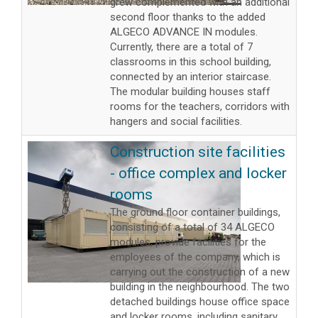
grew complemented with an additional
second floor thanks to the added
ALGECO ADVANCE IN modules.
Currently, there are a total of 7
classrooms in this school building,
connected by an interior staircase.
The modular building houses staff
rooms for the teachers, corridors with
hangers and social facilities.
Construction site facilities
- office complex and locker
rooms
The ground floor container buildings,
consisting of a total of 34 ALGECO
modules, provide facilities for the
employees of the company, which is
carrying out the construction of a new
building in the neighbourhood. The two
detached buildings house office space
and locker rooms, including sanitary