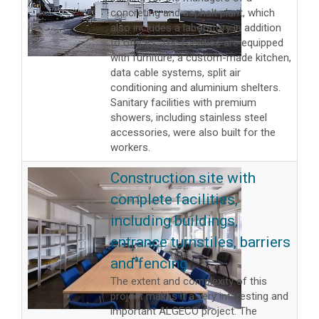
concreting and asphalt plant, which
also includes a laboratory in addition
to offices. The facilities are equipped
with furniture, a custom-made kitchen,
data cable systems, split air
conditioning and aluminium shelters.
Sanitary facilities with premium
showers, including stainless steel
accessories, were also built for the
workers.
Construction site with
complete facilities,
including buildings,
entrance turnstiles, barriers
and fencing
The extent and complexity of this
project makes it a very interesting and
important ALGECO project. The