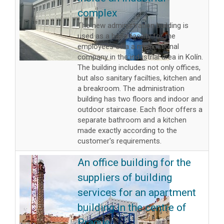
complex
The new administration building is
used as a base facility for the
employees of a a multinational
company in the industrial area in Kolín.
The building includes not only offices,
but also sanitary facilties, kitchen and
a breakroom. The administration
building has two floors and indoor and
outdoor staircase. Each floor offers a
separate bathroom and a kitchen
made exactly according to the
customer's requirements.
An office building for the
suppliers of building
services for an apartment
building in the centre of
Prague