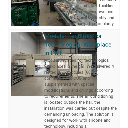
for the warehouse and staff facilities.
Safety was important - windows and
doors have bars. Quick assembly and
a clean solution thanks to modularity.
Modular Facilities for
Technological Workplace
in Hall
Modular facilities for technological
workplaces in the hall. We delivered 4
rented IN26 modules (60 m²),
connected into DUO and
supplemented with special
modifications and drillings according
to requirements. The air conditioning
is located outside the hall, the
installation was carried out despite the
demanding unloading. The solution is
designed for work with silicone and
technology, including a