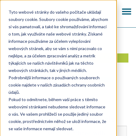
Skip
to
Togg
Tyto webové stránky do vašeho počítače ukládají
main
navi
soubory cookie. Soubory cookie používáme, abychom
content
si vás pamatovali, a také ke shromažďování informací
Kontakt
o tom, jak využíváte naše webové stránky. Získané
informace používáme za účelem vylepšování
webových stránek, aby se vám s nimi pracovalo co
nejlépe, a za účelem zpracování analýz a metrik
I AM INTERESTED IN A
WE'LL CALL YOU BACK
týkajících se našich návštěvníků jak na těchto
CONSULTATION
webových stránkách, tak v jiných médiích.
Podrobnější informace o používaných souborech
cookie najdete v našich zásadách ochrany osobních
údajů.
Pokud to odmítnete, během vaší práce s těmito
webovými stránkami nebudeme sledovat informace
o vás. Ve vašem prohlížeči se použije jediný soubor
Customers’ Testimonials
cookie, prostřednictvím něhož se uloží informace, že
se vaše informace nemají sledovat.
Modular offices with