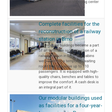
building in the Avion shopping center
in the south of Brno.
Complete facilities for the
reconstruction of a railway
station in Brno
Our modular buildings became a part
of an extensive reconstruction of a
railway station in Brno. Our cabins
were used for a temporary waiting
room that can serve up to 110
passengers. It is equipped with high-
quality chairs, benches and tables to
improve the comfort. A cash desk is
an integral part of it.
Our modular buildings used
as facilities for a four-year-